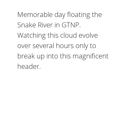
Memorable day floating the 
Snake River in GTNP. 
Watching this cloud evolve 
over several hours only to 
break up into this magnificent 
header. 