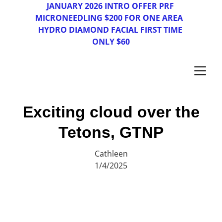
JAN
UAR
Y 2026 INTRO OFFER PRF 
MICRONEEDLING $200 FOR ONE AREA  
HYDRO DIAMOND FACIAL FIRST TIME 
ONLY $60
Exciting cloud over the
Tetons, GTNP
Cathleen
1/4/2025