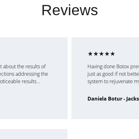
Reviews
★★★★★
 about the results of 
Having done Botox previo
ections addressing the 
just as good if not bett
ticeable results...
system to rejuvenate my 
Daniela Botur - Jack