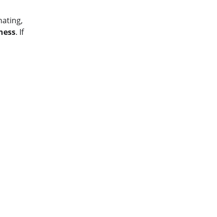
ating, 
ness
. If 