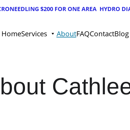
ICRONEEDLING $200 FOR ONE AREA  HYDRO DI
Home
Services
About
FAQ
Contact
Blog
bout Cathle