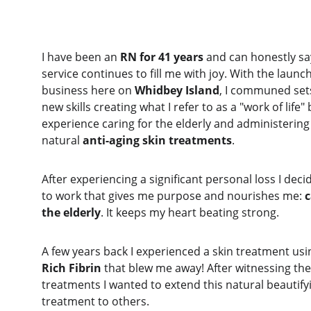
I have been an 
RN for 41 years
 and can honestly sa
service continues to fill me with joy. With the launc
business here on 
Whidbey Island
, I communed sets
new skills creating what I refer to as a "work of life
experience caring for the elderly and administering
natural 
anti-aging skin treatments
.
After experiencing a significant personal loss I deci
to work that gives me purpose and nourishes me: 
c
the elderly
. It keeps my heart beating strong. 
A few years back I experienced a skin treatment usi
Rich Fibrin
 that blew me away! After witnessing the 
treatments I wanted to extend this natural beautifyi
treatment to others. 