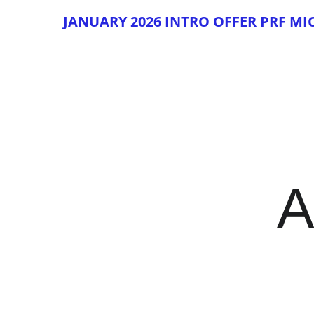
JAN
UAR
Y 2026 INTRO OFFER PRF M
A