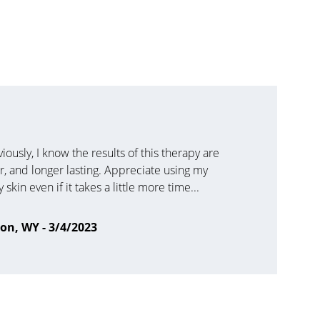
usly, I know the results of this therapy are 
er, and longer lasting. Appreciate using my 
skin even if it takes a little more time...
son, WY - 3/4/2023