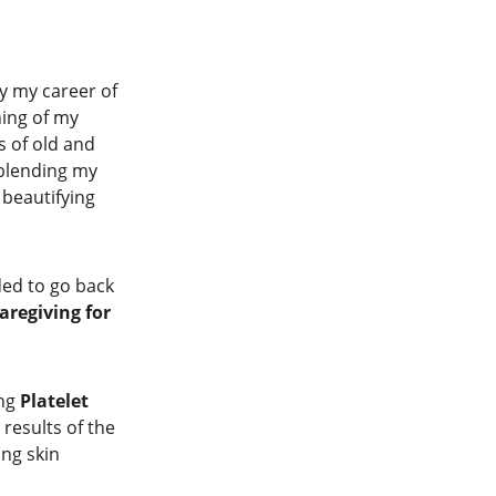
y my career of 
hing of my 
 of old and 
" blending my 
 beautifying 
ded to go back 
aregiving for 
ng 
Platelet 
results of the 
ng skin 