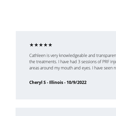
★★★★★
Cathleen is very knowledgeable and transparent
the treatments. I have had 3 sessions of PRF inj
areas around my mouth and eyes. I have seen no
Cheryl S - Illinois - 10/9/2022