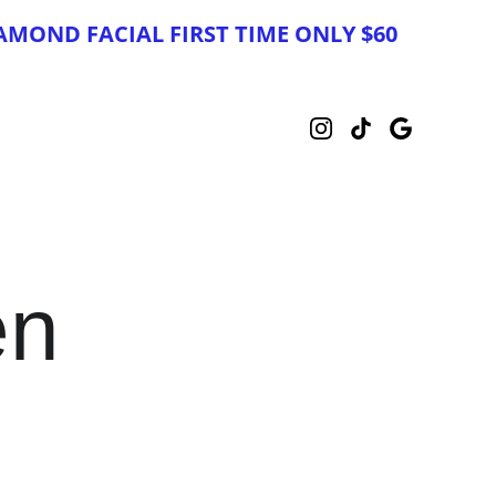
AMOND FACIAL FIRST TIME ONLY $60
en