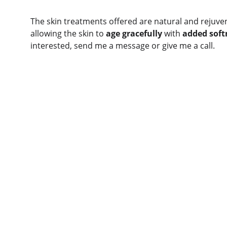
The skin treatments offered are natural and rejuven
allowing the skin to 
age gracefully
 with 
added soft
interested, send me a message or give me a call. 