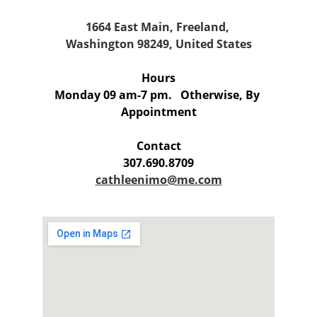
1664 East Main, Freeland, 
Washington 98249, United States
Hours
Monday 09 am-7 pm.   
Otherwise, By 
Appointment
Contact
307.690.8709
cathleenimo@me.com