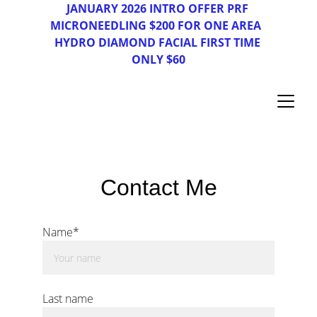
JAN
UAR
Y 2026 INTRO OFFER PRF 
MICRONEEDLING $200 FOR ONE AREA  
HYDRO DIAMOND FACIAL FIRST TIME 
ONLY $60
Contact Me
Name*
Last name