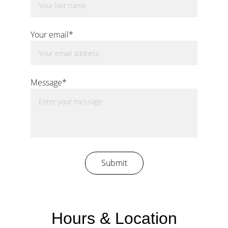
Your email*
Message*
Submit
Hours & Location